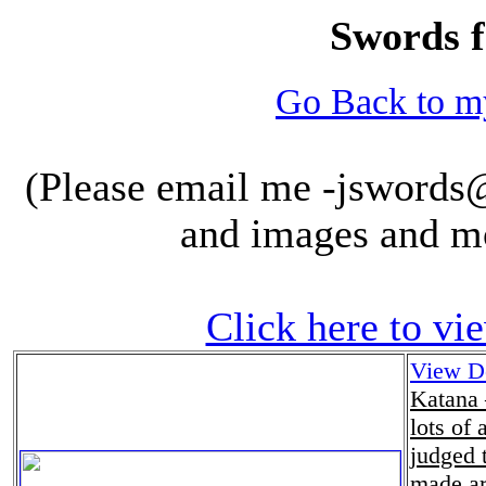
Swords f
Go Back to 
(Please email me -jswords@m
and images and m
Click here to vi
View De
Katana 
lots of 
judged 
made ar