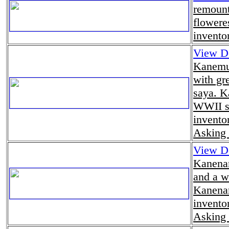
remount
flowere
invento
View De
Kanemu
with gr
saya. K
WWII s
invento
Asking 
View De
Kanenar
and a w
Kanenar
invento
Asking 