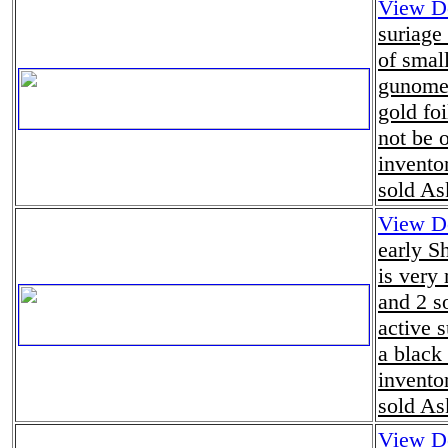
View De
suriage
of smal
gunome 
gold fo
not be 
invento
sold As
View De
early S
is very
and 2 so
active 
a black
invento
sold As
View De