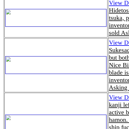
View De
Hidetos
tsuka, p
invento
sold As
View De
Sukesad
but bot
Nice Bi
blade is
invento
Asking 
View De
kanji le
active 
hamon. 
ship fu