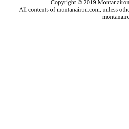
Copyright © 2019 Montanairon.
All contents of montanairon.com, unless oth
montanair