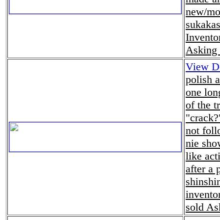
new/mod
sukakas
Invento
Asking 
View De
polish 
one lon
of the t
"crack?
not foll
nie sho
like act
after a 
shinshin
invento
sold As