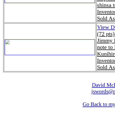
shinsa 
Invento
Sold As
View De
(72 pts
Jimmy H
note to
Kunihir
Invento
Sold As
David Mc
jswords@m
Go Back to m